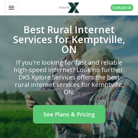
Toggle navigation

Contact Us
DKS
Xplore
Best Rural Internet
Services for Kemptville,
ON
If you're looking for fast and reliable
high-speed Internet? Look no further.
DKS Xplore Services offers the best
rural internet services for Kemptville,
ON.
See Plans & Pricing