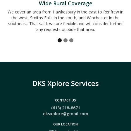
Wide Rural Coverage
We cover an area from Hawkesbury in the east to Renfrew in
the west, Smiths Falls in the south, and Winchester in the
southeast. That said, we are flexible and will consider further
any requests outside that area.
DKS Xplore Services
CONTACT US
(613) 218-8671
dksxplore@gmail.com
OUR LOCATION