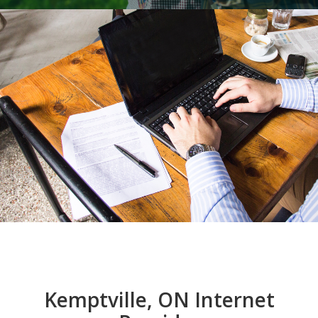
Kemptville, ON Internet