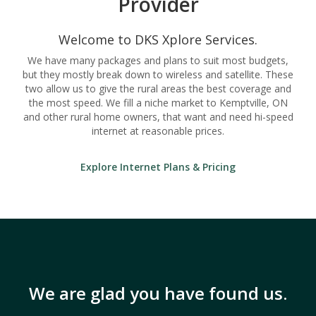
Provider
Welcome to DKS Xplore Services.
We have many packages and plans to suit most budgets,
but they mostly break down to wireless and satellite. These
two allow us to give the rural areas the best coverage and
the most speed. We fill a niche market to Kemptville, ON
and other rural home owners, that want and need hi-speed
internet at reasonable prices.
Explore Internet Plans & Pricing
We are glad you have found us.