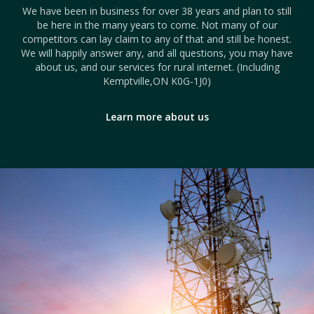
We have been in business for over 38 years and plan to still
be here in the many years to come. Not many of our
competitors can lay claim to any of that and still be honest.
We will happily answer any, and all questions, you may have
about us, and our services for rural internet. (Including
Kemptville,ON K0G-1J0)
Learn more about us